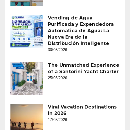
Vending de Agua
Purificada y Expendedora
Automática de Agua: La
Nueva Era de la
Distribución Inteligente
30/05/2026
The Unmatched Experience
of a Santorini Yacht Charter
25/05/2026
Viral Vacation Destinations
In 2026
17/03/2026