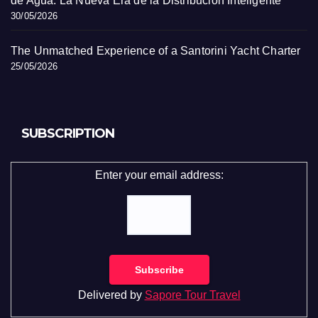
de Agua: La Nueva Era de la Distribución Inteligente
30/05/2026
The Unmatched Experience of a Santorini Yacht Charter
25/05/2026
SUBSCRIPTION
Enter your email address:
Delivered by
Sapore Tour Travel