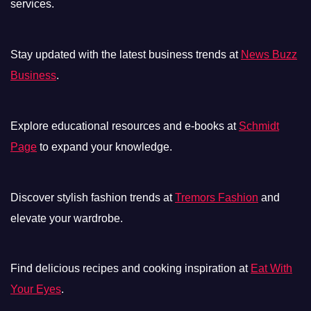
services.
Stay updated with the latest business trends at
News Buzz
Business
.
Explore educational resources and e-books at
Schmidt
Page
to expand your knowledge.
Discover stylish fashion trends at
Tremors Fashion
and
elevate your wardrobe.
Find delicious recipes and cooking inspiration at
Eat With
Your Eyes
.