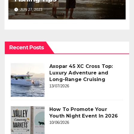
JUN 27, 2023
Recent Posts
Axopar 45 XC Cross Top:
Luxury Adventure and
Long-Range Cruising
13/07/2026
How To Promote Your
Youth Night Event In 2026
10/06/2026