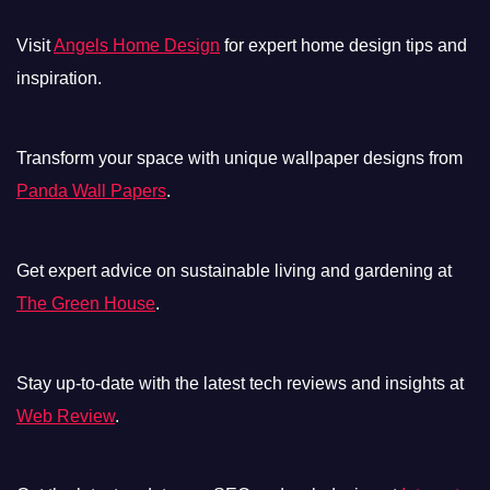
Visit
Angels Home Design
for expert home design tips and
inspiration.
Transform your space with unique wallpaper designs from
Panda Wall Papers
.
Get expert advice on sustainable living and gardening at
The Green House
.
Stay up-to-date with the latest tech reviews and insights at
Web Review
.