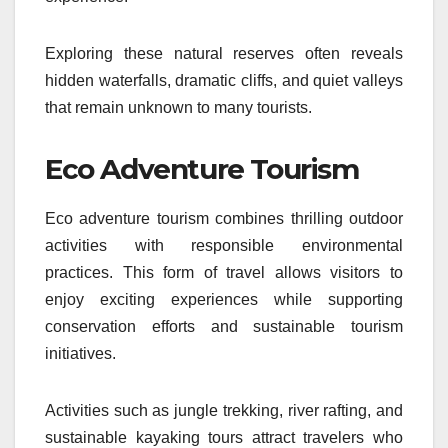
Exploring these natural reserves often reveals
hidden waterfalls, dramatic cliffs, and quiet valleys
that remain unknown to many tourists.
Eco Adventure Tourism
Eco adventure tourism combines thrilling outdoor
activities with responsible environmental
practices. This form of travel allows visitors to
enjoy exciting experiences while supporting
conservation efforts and sustainable tourism
initiatives.
Activities such as jungle trekking, river rafting, and
sustainable kayaking tours attract travelers who