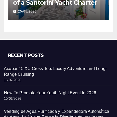
of a Santorini Yacht Charter
25/05/2026
RECENT POSTS
Axopar 45 XC Cross Top: Luxury Adventure and Long-
Range Cruising
13/07/2026
How To Promote Your Youth Night Event In 2026
10/06/2026
Vending de Agua Purificada y Expendedora Automática