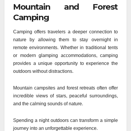
Mountain and Forest
Camping
Camping offers travelers a deeper connection to
nature by allowing them to stay overnight in
remote environments. Whether in traditional tents
or modern glamping accommodations, camping
provides a unique opportunity to experience the
outdoors without distractions.
Mountain campsites and forest retreats often offer
incredible views of stars, peaceful surroundings,
and the calming sounds of nature.
Spending a night outdoors can transform a simple
journey into an unforgettable experience.