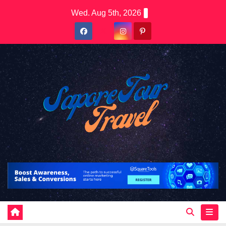
Skip
Wed. Aug 5th, 2026
to
content