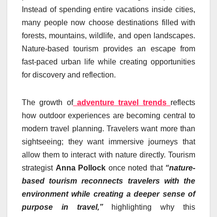
Instead of spending entire vacations inside cities,
many people now choose destinations filled with
forests, mountains, wildlife, and open landscapes.
Nature-based tourism provides an escape from
fast-paced urban life while creating opportunities
for discovery and reflection.
The growth of
adventure travel trends
reflects
how outdoor experiences are becoming central to
modern travel planning. Travelers want more than
sightseeing; they want immersive journeys that
allow them to interact with nature directly. Tourism
strategist
Anna Pollock
once noted that
“nature-
based tourism reconnects travelers with the
environment while creating a deeper sense of
purpose in travel,”
highlighting why this