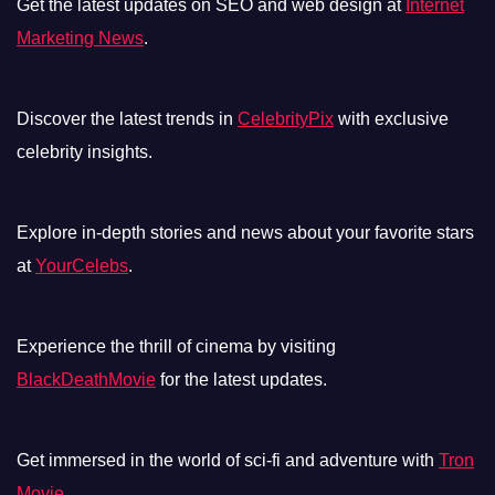
Get the latest updates on SEO and web design at
Internet
Marketing News
.
Discover the latest trends in
CelebrityPix
with exclusive
celebrity insights.
Explore in-depth stories and news about your favorite stars
at
YourCelebs
.
Experience the thrill of cinema by visiting
BlackDeathMovie
for the latest updates.
Get immersed in the world of sci-fi and adventure with
Tron
Movie
.