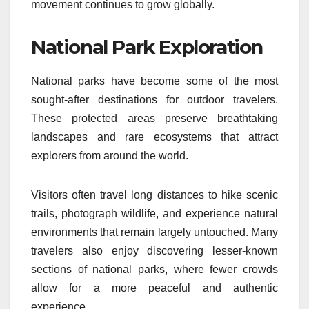
movement continues to grow globally.
National Park Exploration
National parks have become some of the most
sought-after destinations for outdoor travelers.
These protected areas preserve breathtaking
landscapes and rare ecosystems that attract
explorers from around the world.
Visitors often travel long distances to hike scenic
trails, photograph wildlife, and experience natural
environments that remain largely untouched. Many
travelers also enjoy discovering lesser-known
sections of national parks, where fewer crowds
allow for a more peaceful and authentic
experience.