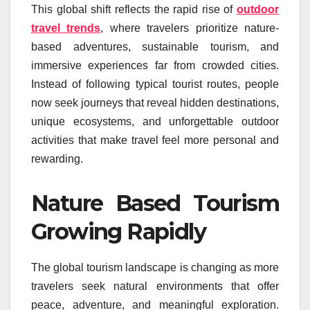
This global shift reflects the rapid rise of
outdoor
travel trends
, where travelers prioritize nature-
based adventures, sustainable tourism, and
immersive experiences far from crowded cities.
Instead of following typical tourist routes, people
now seek journeys that reveal hidden destinations,
unique ecosystems, and unforgettable outdoor
activities that make travel feel more personal and
rewarding.
Nature Based Tourism
Growing Rapidly
The global tourism landscape is changing as more
travelers seek natural environments that offer
peace, adventure, and meaningful exploration.