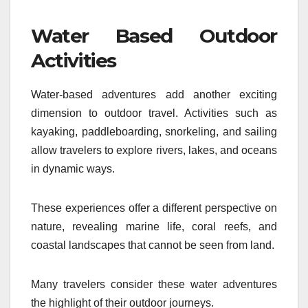
Water Based Outdoor
Activities
Water-based adventures add another exciting
dimension to outdoor travel. Activities such as
kayaking, paddleboarding, snorkeling, and sailing
allow travelers to explore rivers, lakes, and oceans
in dynamic ways.
These experiences offer a different perspective on
nature, revealing marine life, coral reefs, and
coastal landscapes that cannot be seen from land.
Many travelers consider these water adventures
the highlight of their outdoor journeys.