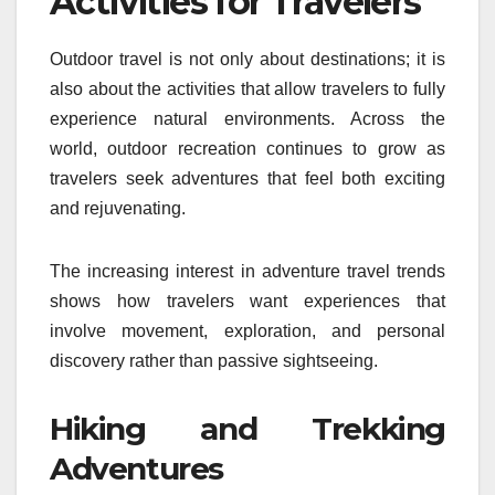
Activities for Travelers
Outdoor travel is not only about destinations; it is
also about the activities that allow travelers to fully
experience natural environments. Across the
world, outdoor recreation continues to grow as
travelers seek adventures that feel both exciting
and rejuvenating.
The increasing interest in adventure travel trends
shows how travelers want experiences that
involve movement, exploration, and personal
discovery rather than passive sightseeing.
Hiking and Trekking
Adventures