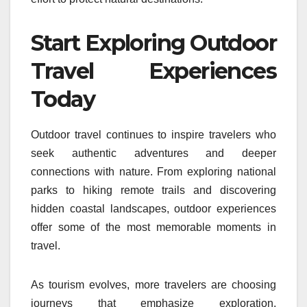
Start Exploring Outdoor
Travel Experiences
Today
Outdoor travel continues to inspire travelers who
seek authentic adventures and deeper
connections with nature. From exploring national
parks to hiking remote trails and discovering
hidden coastal landscapes, outdoor experiences
offer some of the most memorable moments in
travel.
As tourism evolves, more travelers are choosing
journeys that emphasize exploration,