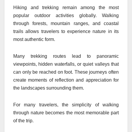
Hiking and trekking remain among the most
popular outdoor activities globally. Walking
through forests, mountain ranges, and coastal
trails allows travelers to experience nature in its
most authentic form.
Many trekking routes lead to panoramic
viewpoints, hidden waterfalls, or quiet valleys that
can only be reached on foot. These journeys often
create moments of reflection and appreciation for
the landscapes surrounding them.
For many travelers, the simplicity of walking
through nature becomes the most memorable part
of the trip.