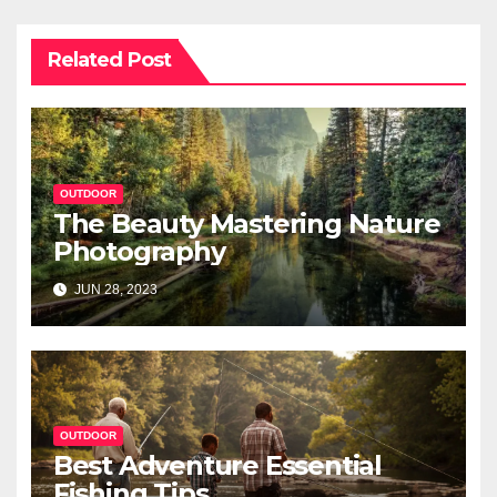
Related Post
OUTDOOR
The Beauty Mastering Nature
Photography
JUN 28, 2023
OUTDOOR
Best Adventure Essential
Fishing Tips