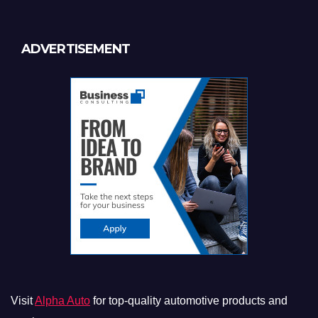
ADVERTISEMENT
Visit
Alpha Auto
for top-quality automotive products and