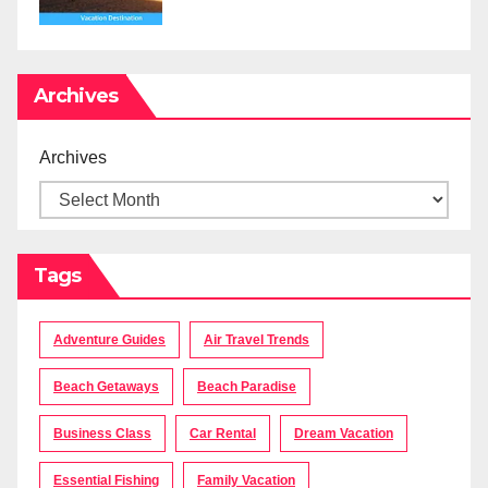
Archives
Archives
Tags
Adventure Guides
Air Travel Trends
Beach Getaways
Beach Paradise
Business Class
Car Rental
Dream Vacation
Essential Fishing
Family Vacation