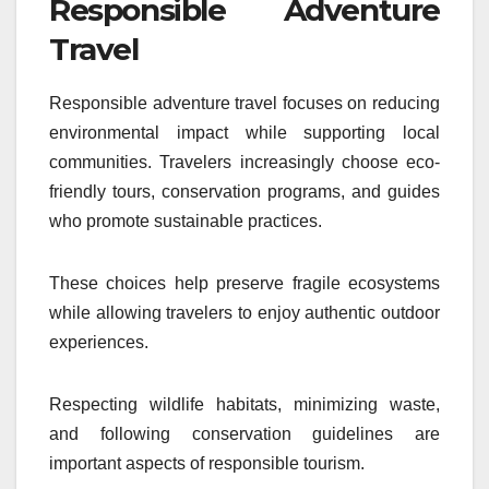
Responsible Adventure
Travel
Responsible adventure travel focuses on reducing
environmental impact while supporting local
communities. Travelers increasingly choose eco-
friendly tours, conservation programs, and guides
who promote sustainable practices.
These choices help preserve fragile ecosystems
while allowing travelers to enjoy authentic outdoor
experiences.
Respecting wildlife habitats, minimizing waste,
and following conservation guidelines are
important aspects of responsible tourism.