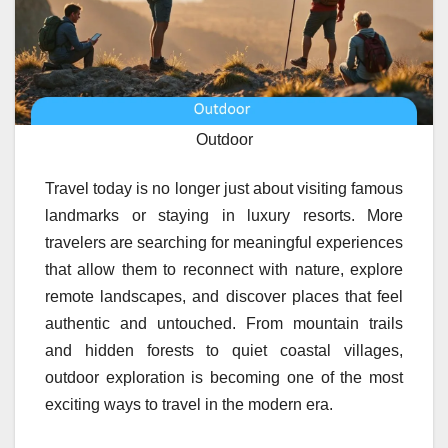
Outdoor
Travel today is no longer just about visiting famous
landmarks or staying in luxury resorts. More
travelers are searching for meaningful experiences
that allow them to reconnect with nature, explore
remote landscapes, and discover places that feel
authentic and untouched. From mountain trails
and hidden forests to quiet coastal villages,
outdoor exploration is becoming one of the most
exciting ways to travel in the modern era.