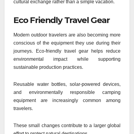
cultural exchange rather than a simple vacation.
Eco Friendly Travel Gear
Modern outdoor travelers are also becoming more
conscious of the equipment they use during their
journeys. Eco-friendly travel gear helps reduce
environmental impact while supporting
sustainable production practices.
Reusable water bottles, solar-powered devices,
and environmentally responsible camping
equipment are increasingly common among
travelers.
These small changes contribute to a larger global
effort to protect natural destinations.