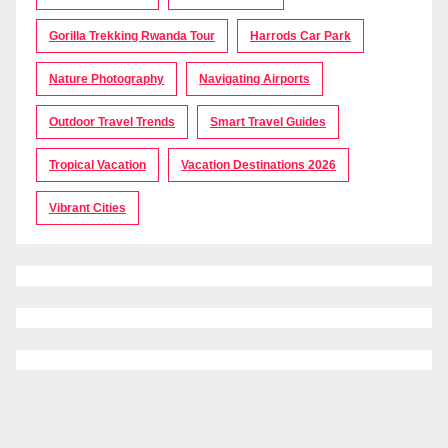
Gorilla Trekking Rwanda Tour
Harrods Car Park
Nature Photography
Navigating Airports
Outdoor Travel Trends
Smart Travel Guides
Tropical Vacation
Vacation Destinations 2026
Vibrant Cities