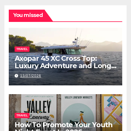
You missed
TRAVEL
Axopar 45 XC Cross Top:
Luxury Adventure and Long-
Range Cruising
13/07/2026
TRAVEL
How To Promote Your Youth