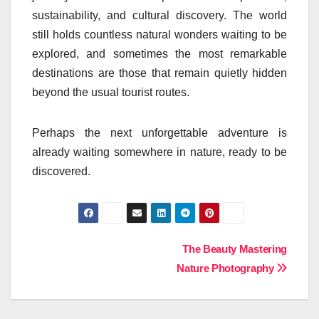
sustainability, and cultural discovery. The world
still holds countless natural wonders waiting to be
explored, and sometimes the most remarkable
destinations are those that remain quietly hidden
beyond the usual tourist routes.
Perhaps the next unforgettable adventure is
already waiting somewhere in nature, ready to be
discovered.
Post
The Beauty Mastering
Nature Photography
navigation