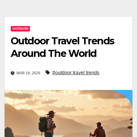
OUTDOOR
Outdoor Travel Trends
Around The World
#outdoor travel trends
MAR 16, 2026