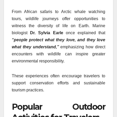
From African safaris to Arctic whale watching
tours, wildlife journeys offer opportunities to
witness the diversity of life on Earth. Marine
biologist
Dr. Sylvia Earle
once explained that
“people protect what they love, and they love
what they understand,”
emphasizing how direct
encounters with wildlife can inspire greater
environmental responsibility.
These experiences often encourage travelers to
support conservation efforts and sustainable
tourism practices.
Popular Outdoor