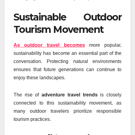
Sustainable Outdoor
Tourism Movement
As outdoor travel becomes
more popular,
sustainability has become an essential part of the
conversation. Protecting natural environments
ensures that future generations can continue to
enjoy these landscapes.
The rise of
adventure travel trends
is closely
connected to this sustainability movement, as
many outdoor travelers prioritize responsible
tourism practices.