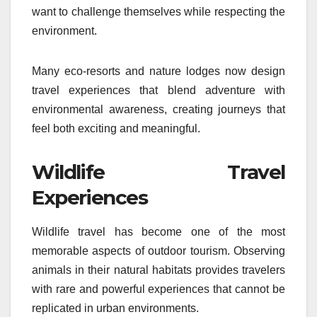
want to challenge themselves while respecting the
environment.
Many eco-resorts and nature lodges now design
travel experiences that blend adventure with
environmental awareness, creating journeys that
feel both exciting and meaningful.
Wildlife Travel
Experiences
Wildlife travel has become one of the most
memorable aspects of outdoor tourism. Observing
animals in their natural habitats provides travelers
with rare and powerful experiences that cannot be
replicated in urban environments.