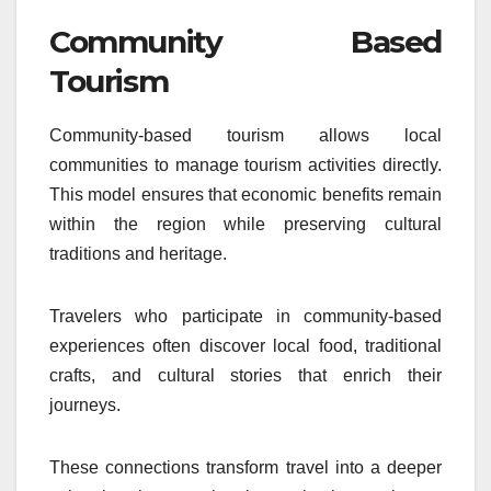
Community Based
Tourism
Community-based tourism allows local
communities to manage tourism activities directly.
This model ensures that economic benefits remain
within the region while preserving cultural
traditions and heritage.
Travelers who participate in community-based
experiences often discover local food, traditional
crafts, and cultural stories that enrich their
journeys.
These connections transform travel into a deeper