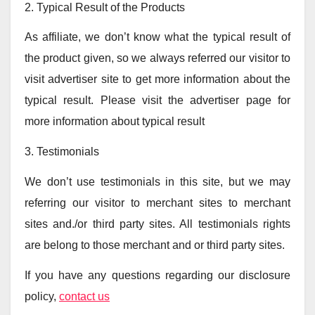
2. Typical Result of the Products
As affiliate, we don’t know what the typical result of
the product given, so we always referred our visitor to
visit advertiser site to get more information about the
typical result. Please visit the advertiser page for
more information about typical result
3. Testimonials
We don’t use testimonials in this site, but we may
referring our visitor to merchant sites to merchant
sites and./or third party sites. All testimonials rights
are belong to those merchant and or third party sites.
If you have any questions regarding our disclosure
policy,
contact us