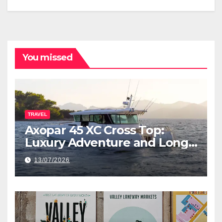
You missed
TRAVEL
Axopar 45 XC Cross Top:
Luxury Adventure and Long-
Range Cruising
13/07/2026