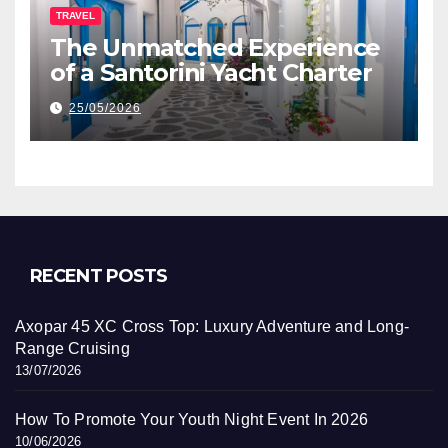
TRAVEL
The Unmatched Experience
of a Santorini Yacht Charter
25/05/2026
RECENT POSTS
Axopar 45 XC Cross Top: Luxury Adventure and Long-
Range Cruising
13/07/2026
How To Promote Your Youth Night Event In 2026
10/06/2026