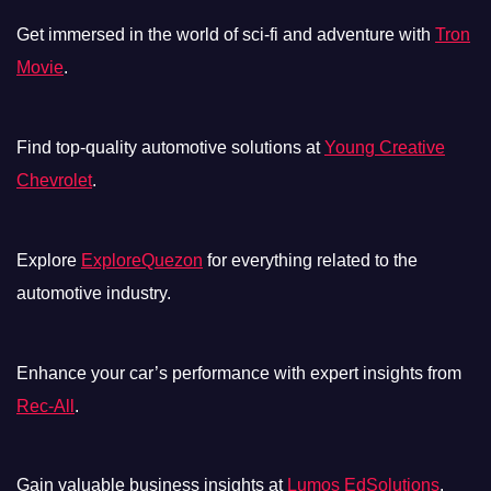
Get immersed in the world of sci-fi and adventure with
Tron
Movie
.
Find top-quality automotive solutions at
Young Creative
Chevrolet
.
Explore
ExploreQuezon
for everything related to the
automotive industry.
Enhance your car’s performance with expert insights from
Rec-All
.
Gain valuable business insights at
Lumos EdSolutions
.