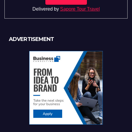
Delivered by
Sapore Tour Travel
ADVERTISEMENT