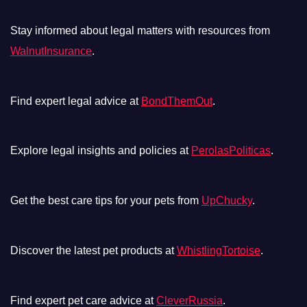
Stay informed about legal matters with resources from
WalnutInsurance
.
Find expert legal advice at
BondThemOut
.
Explore legal insights and policies at
PerolasPoliticas
.
Get the best care tips for your pets from
UpChucky
.
Discover the latest pet products at
WhistlingTortoise
.
Find expert pet care advice at
CleverRussia
.