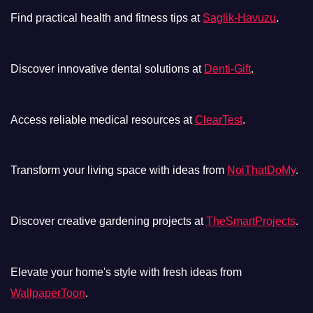
Find practical health and fitness tips at
Saglik-Havuzu
.
Discover innovative dental solutions at
Denti-Gift
.
Access reliable medical resources at
ClearTest
.
Transform your living space with ideas from
NoiThatDoMy
.
Discover creative gardening projects at
TheSmartProjects
.
Elevate your home's style with fresh ideas from
WallpaperToon
.