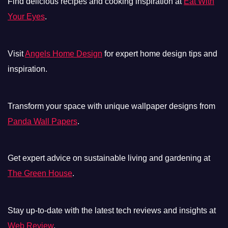
Find delicious recipes and cooking inspiration at
Eat With
Your Eyes
.
Visit
Angels Home Design
for expert home design tips and
inspiration.
Transform your space with unique wallpaper designs from
Panda Wall Papers
.
Get expert advice on sustainable living and gardening at
The Green House
.
Stay up-to-date with the latest tech reviews and insights at
Web Review
.