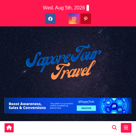
Skip
Wed. Aug 5th, 2026
to
content