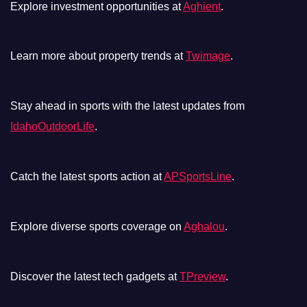
Explore investment opportunities at
Aghient
.
Learn more about property trends at
Twimage
.
Stay ahead in sports with the latest updates from
IdahoOutdoorLife
.
Catch the latest sports action at
APSportsLine
.
Explore diverse sports coverage on
Aghalou
.
Discover the latest tech gadgets at
TPreview
.