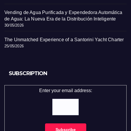
Vending de Agua Purificada y Expendedora Automática
de Agua: La Nueva Era de la Distribución Inteligente
30/05/2026
The Unmatched Experience of a Santorini Yacht Charter
25/05/2026
SUBSCRIPTION
Enter your email address: