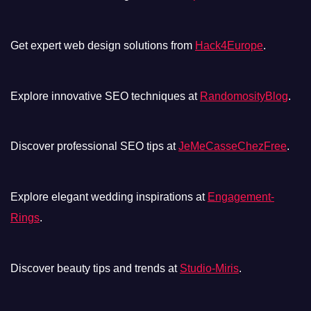
Get expert web design solutions from
Hack4Europe
.
Explore innovative SEO techniques at
RandomosityBlog
.
Discover professional SEO tips at
JeMeCasseChezFree
.
Explore elegant wedding inspirations at
Engagement-
Rings
.
Discover beauty tips and trends at
Studio-Miris
.