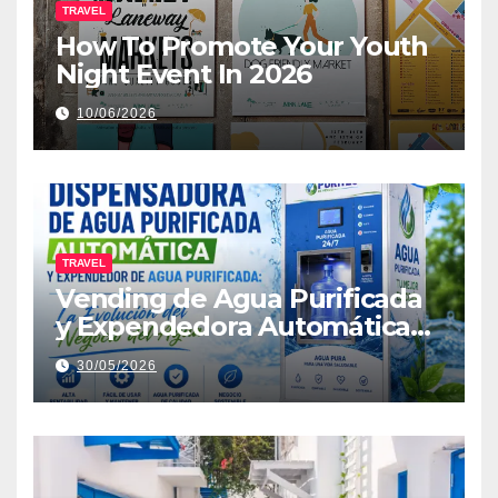
TRAVEL
How To Promote Your Youth
Night Event In 2026
10/06/2026
TRAVEL
Vending de Agua Purificada
y Expendedora Automática
de Agua: La Nueva Era de la
30/05/2026
Distribución Inteligente