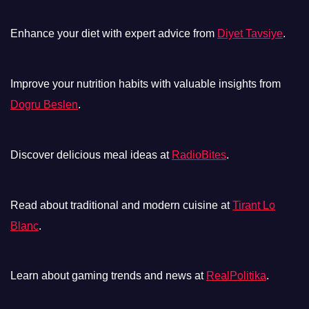
Enhance your diet with expert advice from
Diyet Tavsiye
.
Improve your nutrition habits with valuable insights from
Dogru Beslen
.
Discover delicious meal ideas at
RadioBites
.
Read about traditional and modern cuisine at
Tirant Lo
Blanc
.
Learn about gaming trends and news at
RealPolitika
.