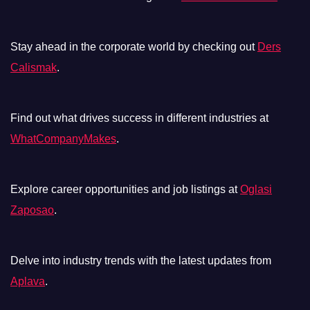
Stay ahead in the corporate world by checking out
Ders
Calismak
.
Find out what drives success in different industries at
WhatCompanyMakes
.
Explore career opportunities and job listings at
Oglasi
Zaposao
.
Delve into industry trends with the latest updates from
Aplava
.