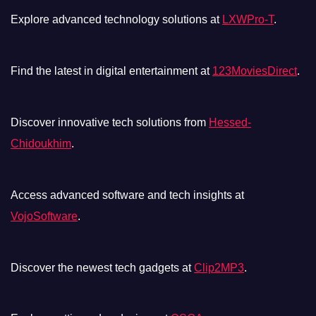
Explore advanced technology solutions at
LXWPro-T
.
Find the latest in digital entertainment at
123MoviesDirect
.
Discover innovative tech solutions from
Hessed-
Chidoukhim
.
Access advanced software and tech insights at
VojoSoftware
.
Discover the newest tech gadgets at
Clip2MP3
.