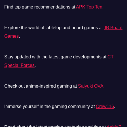
Find top game recommendations at
APK Top Ten
.
Explore the world of tabletop and board games at
JB Board
Games
.
Stay updated with the latest game developments at
CT
Special Forces
.
Check out anime-inspired gaming at
Saiyuki OVA
.
Immerse yourself in the gaming community at
Crew116
.