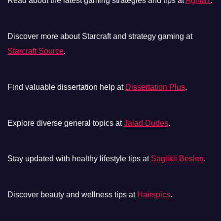
Read about the latest gaming strategies and tips at
Aghla7
.
Discover more about Starcraft and strategy gaming at
Starcraft Source
.
Find valuable dissertation help at
Dissertation Plus
.
Explore diverse general topics at
Jalad Dudes
.
Stay updated with healthy lifestyle tips at
Saglikli Beslen
.
Discover beauty and wellness tips at
Hairspics
.