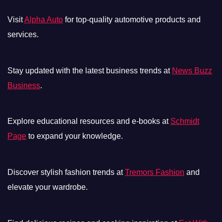
Visit
Alpha Auto
for top-quality automotive products and
services.
Stay updated with the latest business trends at
News Buzz
Business
.
Explore educational resources and e-books at
Schmidt
Page
to expand your knowledge.
Discover stylish fashion trends at
Tremors Fashion
and
elevate your wardrobe.