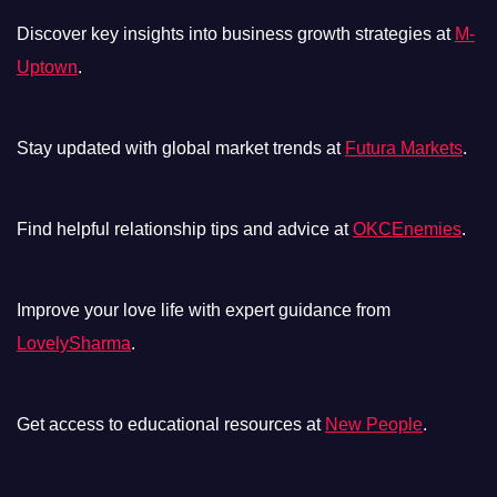
Discover key insights into business growth strategies at
M-
Uptown
.
Stay updated with global market trends at
Futura Markets
.
Find helpful relationship tips and advice at
OKCEnemies
.
Improve your love life with expert guidance from
LovelySharma
.
Get access to educational resources at
New People
.