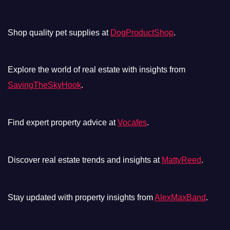
Shop quality pet supplies at
DogProductShop
.
Explore the world of real estate with insights from
SavingTheSkyHook
.
Find expert property advice at
Vocafes
.
Discover real estate trends and insights at
MattyReed
.
Stay updated with property insights from
AlexMaxBand
.