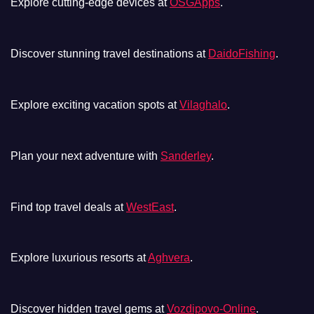
Explore cutting-edge devices at
OSGApps
.
Discover stunning travel destinations at
DaidoFishing
.
Explore exciting vacation spots at
Vilaghalo
.
Plan your next adventure with
Sanderley
.
Find top travel deals at
WestEast
.
Explore luxurious resorts at
Aghvera
.
Discover hidden travel gems at
Vozdipovo-Online
.