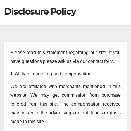
Disclosure Policy
Please read this statement regarding our site. If you
have questions please ask us via our contact form.
1. Affiliate marketing and compensation
We are affiliated with merchants mentioned in this
website. We may get commission from purchase
reffered from this site. The compensation received
may influence the advertising content, topics or posts
made in this site.