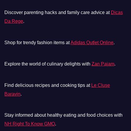
Discover parenting hacks and family care advice at
Dicas
Da Rege
.
Shop for trendy fashion items at
Adidas Outlet Online
.
Explore the world of culinary delights with
Zan Pajam
.
Find delicious recipes and cooking tips at
Le Cluse
Baravin
.
Stay informed about healthy eating and food choices with
NH Right To Know GMO
.