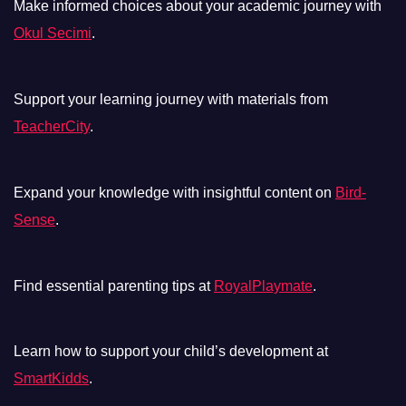
Make informed choices about your academic journey with
Okul Secimi
.
Support your learning journey with materials from
TeacherCity
.
Expand your knowledge with insightful content on
Bird-
Sense
.
Find essential parenting tips at
RoyalPlaymate
.
Learn how to support your child’s development at
SmartKidds
.