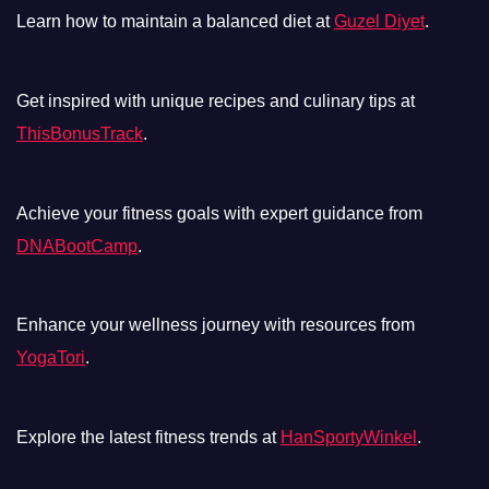
Learn how to maintain a balanced diet at
Guzel Diyet
.
Get inspired with unique recipes and culinary tips at
ThisBonusTrack
.
Achieve your fitness goals with expert guidance from
DNABootCamp
.
Enhance your wellness journey with resources from
YogaTori
.
Explore the latest fitness trends at
HanSportyWinkel
.