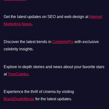
Get the latest updates on SEO and web design at
Internet
Marketing News
.
Discover the latest trends in
CelebrityPix
with exclusive
celebrity insights.
Explore in-depth stories and news about your favorite stars
at
YourCelebs
.
Experience the thrill of cinema by visiting
BlackDeathMovie
for the latest updates.